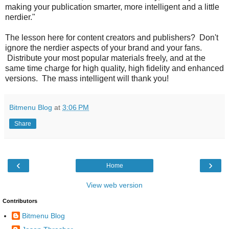
making your publication smarter, more intelligent and a little
nerdier."
The lesson here for content creators and publishers? Don't
ignore the nerdier aspects of your brand and your fans.
Distribute your most popular materials freely, and at the
same time charge for high quality, high fidelity and enhanced
versions. The mass intelligent will thank you!
Bitmenu Blog
at
3:06 PM
Share
‹
›
Home
View web version
Contributors
Bitmenu Blog