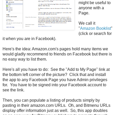
might be useful to
anyone with a
Page.
We call it
"
Amazon Booklist
"
(click or search for
it when you are in Facebook).
Here's the idea: Amazon.com's pages hold many items we
would gladly recommend to friends on Facebook but there is
no easy way to list them.
Here's all you have to do: See the "Add to My Page" link at
the bottom left corner of the picture? Click that and install
the app to any Facebook Page you have Admin privileges
for. You have to be signed into your Facebook account to
see the link.
Then, you can populate a listing of products simply by
pasting in their amazon.com URLs. Oh, and Bitmenu URLs
display offer information just as well. So, this app doubles