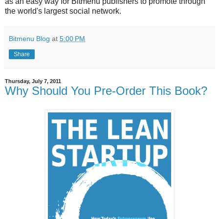
as an easy way for Bitmenu publishers to promote through
the world's largest social network.
Bitmenu Blog
at
5:00 PM
Share
Thursday, July 7, 2011
Why Should You Pre-Order This Book?