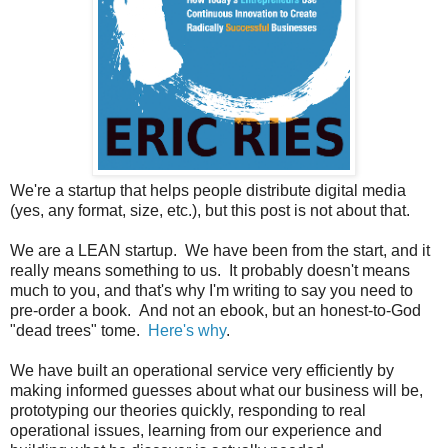
We're a startup that helps people distribute digital media
(yes, any format, size, etc.), but this post is not about that.
We are a LEAN startup. We have been from the start, and it
really means something to us. It probably doesn't means
much to you, and that's why I'm writing to say you need to
pre-order a book. And not an ebook, but an honest-to-God
"dead trees" tome.
Here's why
.
We have built an operational service very efficiently by
making informed guesses about what our business will be,
prototyping our theories quickly, responding to real
operational issues, learning from our experience and