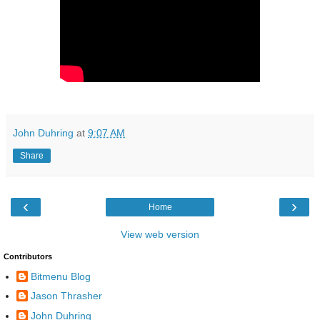
John Duhring
at
9:07 AM
Share
‹
›
Home
View web version
Contributors
Bitmenu Blog
Jason Thrasher
John Duhring