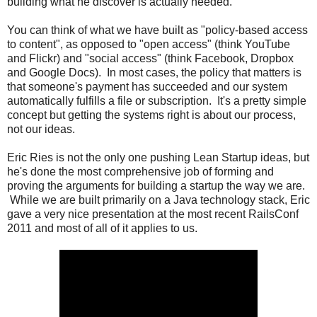
building what he discover is actually needed.
You can think of what we have built as "policy-based access
to content", as opposed to "open access" (think YouTube
and Flickr) and "social access" (think Facebook, Dropbox
and Google Docs). In most cases, the policy that matters is
that someone's payment has succeeded and our system
automatically fulfills a file or subscription. It's a pretty simple
concept but getting the systems right is about our process,
not our ideas.
Eric Ries is not the only one pushing Lean Startup ideas, but
he's done the most comprehensive job of forming and
proving the arguments for building a startup the way we are.
While we are built primarily on a Java technology stack, Eric
gave a very nice presentation at the most recent RailsConf
2011 and most of all of it applies to us.