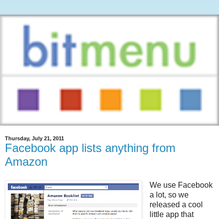
Thursday, July 21, 2011
Facebook app lists anything from
Amazon
We use Facebook
a lot, so we
released a cool
little app that