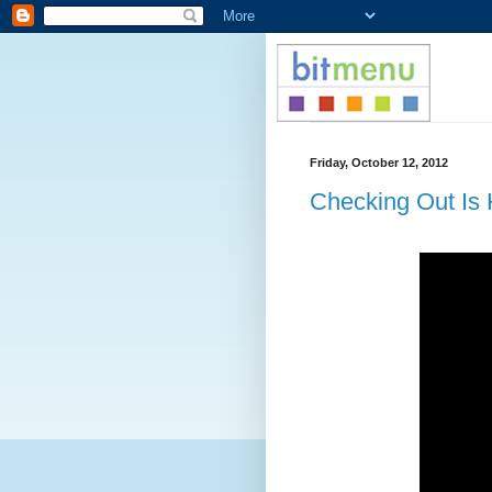
Friday, October 12, 2012
Checking Out Is