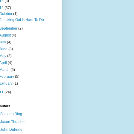
13
(3)
12
(37)
October
(1)
Checking Out Is Hard To Do
September
(2)
August
(4)
July
(4)
June
(8)
May
(3)
April
(4)
March
(5)
February
(5)
January
(1)
11
(24)
butors
Bitmenu Blog
Jason Thrasher
John Duhring