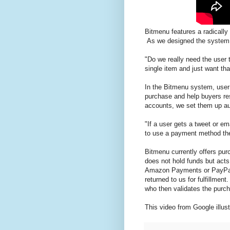
Bitmenu features a radically 
As we designed the system
"Do we really need the user 
single item and just want tha
In the Bitmenu system, user
purchase and help buyers re
accounts, we set them up au
"If a user gets a tweet or em
to use a payment method the
Bitmenu currently offers pu
does not hold funds but acts
Amazon Payments or PayPal 
returned to us for fulfillmen
who then validates the purch
This video from Google illus