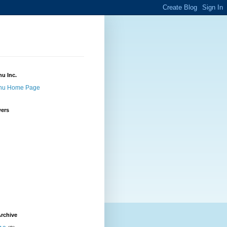
u Inc.
nu Home Page
wers
rchive