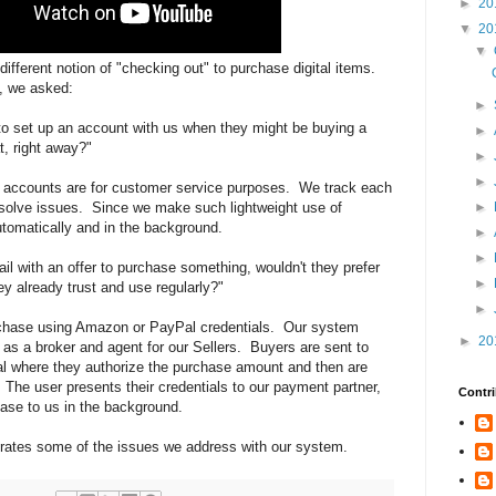
►
20
▼
20
▼
different notion of "checking out" to purchase digital items.
, we asked:
►
to set up an account with us when they might be buying a
►
t, right away?"
►
►
 accounts are for customer service purposes. We track each
solve issues. Since we make such lightweight use of
►
tomatically and in the background.
►
►
ail with an offer to purchase something, wouldn't they prefer
►
y already trust and use regularly?"
►
rchase using Amazon or PayPal credentials. Our system
►
20
 as a broker and agent for our Sellers. Buyers are sent to
where they authorize the purchase amount and then are
t. The user presents their credentials to our payment partner,
Contri
ase to us in the background.
trates some of the issues we address with our system.