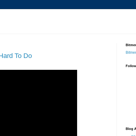
Bitmen
Bitme
 Hard To Do
Follo
Blog A